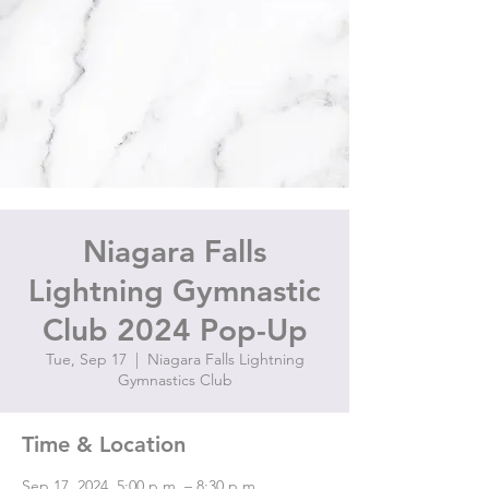
Niagara Falls
Lightning Gymnastic
Club 2024 Pop-Up
Tue, Sep 17
  |  
Niagara Falls Lightning
Gymnastics Club
Time & Location
Sep 17, 2024, 5:00 p.m. – 8:30 p.m.