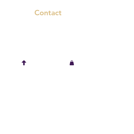
Contact
6545 Murray Street
Niagara Falls, Ontario L2G 2K8
(289) 783-1661
spring@wickidwear.ca
Keep in touch
© Wickid Wear, 2022. All Rights Reserved