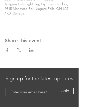
Niagara Falls Lightning Gymnastics Club,
9515 Montrose Rd, Niagara Falls, ON L0S
1K0, Canada
Share this event
Sign up for the latest updates
Join