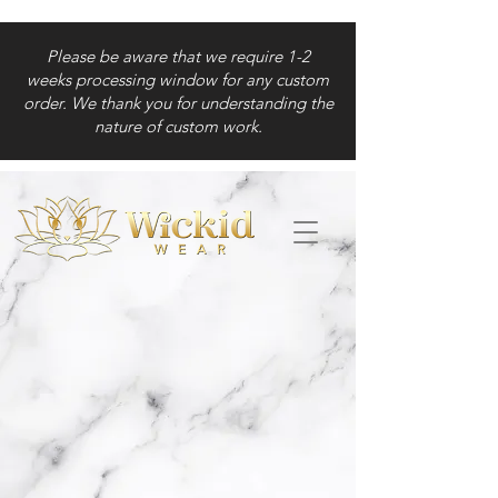
Please be aware that we require 1-2
weeks processing window for any custom
order. We thank you for understanding the
nature of custom work.