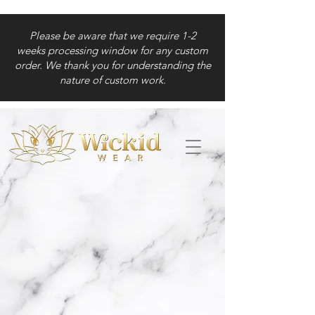
Please be aware that we require 1-2
weeks processing window for any custom
order. We thank you for understanding the
nature of custom work.