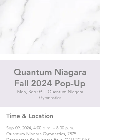
Quantum Niagara
Fall 2024 Pop-Up
Mon, Sep 09
  |  
Quantum Niagara
Gymnastics
Time & Location
Sep 09, 2024, 4:00 p.m. – 8:00 p.m.
Quantum Niagara Gymnastics, 7875
Dorchester Rd, Niagara Falls, ON L2G 0A3,