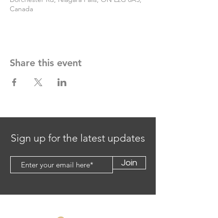
Canada
Share this event
Sign up for the latest updates
Join