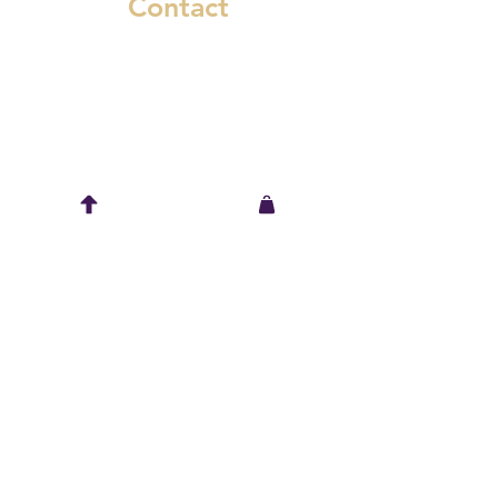
Contact
6545 Murray Street
Niagara Falls, Ontario L2G 2K8
(289) 783-1661
spring@wickidwear.ca
Keep in touch
© Wickid Wear, 2022. All Rights Reserved