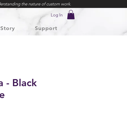
erstanding the nature of custom work.
Log In
Story
Support
 - Black
e