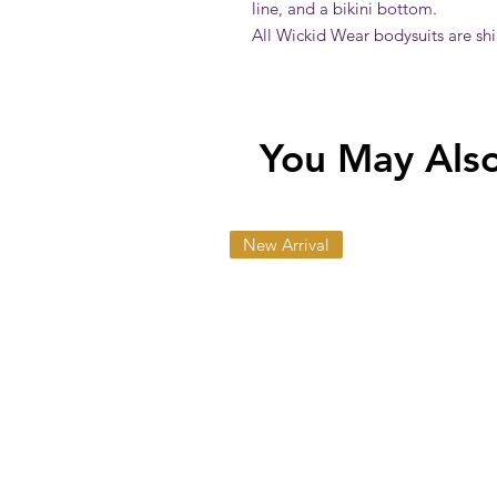
line, and a bikini bottom.
All Wickid Wear bodysuits are sh
You May Also 
New Arrival