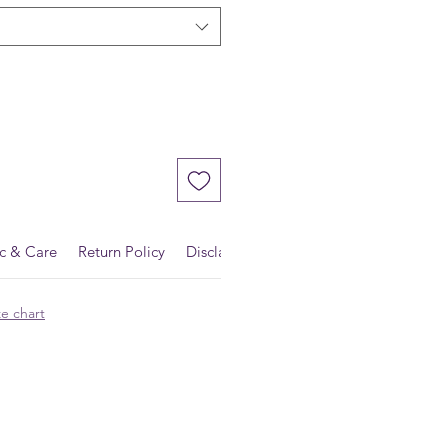
ic & Care
Return Policy
Disclaimer
ze chart