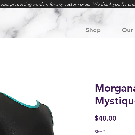
weeks processing window for any custom order. We thank you for und
Shop
Our 
Morgana
Mystiqu
Price
$48.00
Size
*