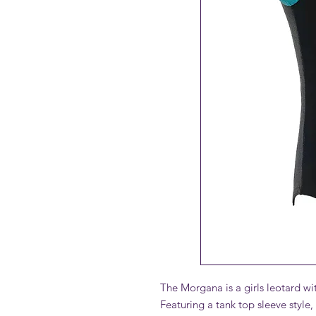
The Morgana is a girls leotard wit
Featuring a tank top sleeve style