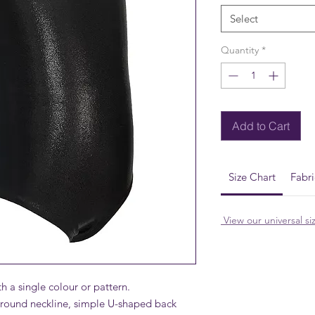
Select
Quantity
*
Add to Cart
Size Chart
Fabr
View our universal si
h a single colour or pattern.
, round neckline, simple U-shaped back