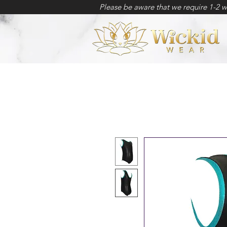
Please be aware that we require 1-2 