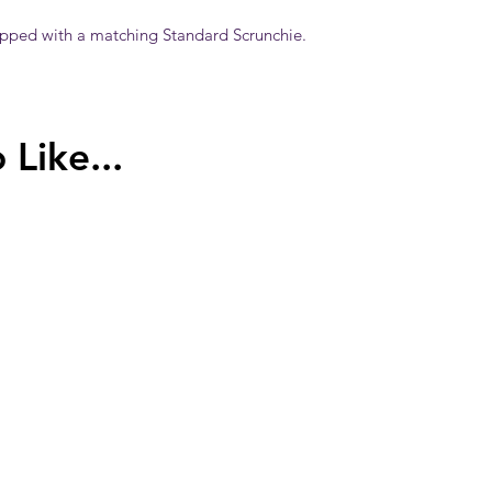
ipped with a matching Standard Scrunchie.
Like...