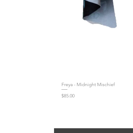
Freya - Midnight Mischief
Price
$85.00