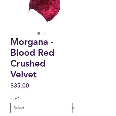
Morgana -
Blood Red
Crushed
Velvet
Price
$35.00
Size
*