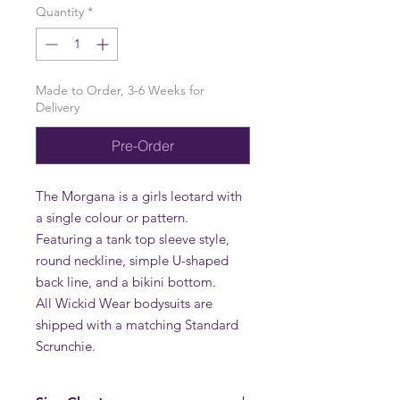
Quantity
*
Made to Order, 3-6 Weeks for
Delivery
Pre-Order
The Morgana is a girls leotard with
a single colour or pattern.
Featuring a tank top sleeve style,
round neckline, simple U-shaped
back line, and a bikini bottom.
All Wickid Wear bodysuits are
shipped with a matching Standard
Scrunchie.