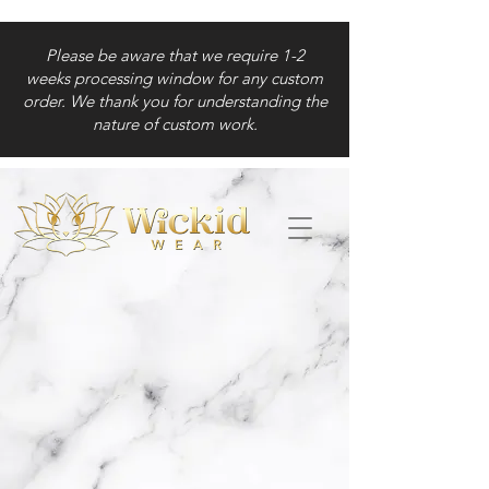
Please be aware that we require 1-2
weeks processing window for any custom
order. We thank you for understanding the
nature of custom work.