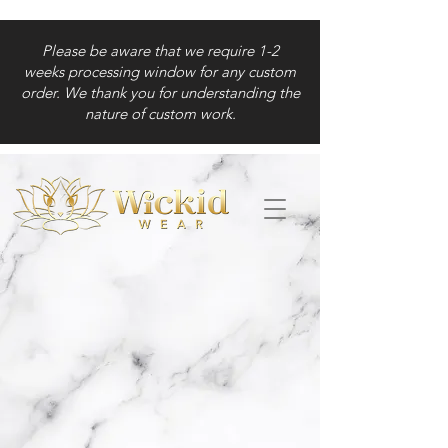
Please be aware that we require 1-2
weeks processing window for any custom
order. We thank you for understanding the
nature of custom work.