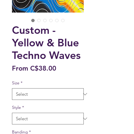
Custom -
Yellow & Blue
Techno Waves
Sale
From
C$38.00
Price
Size
*
Style
*
Banding
*