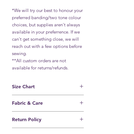
*We will try our best to honour your
preferred banding/two tone colour
choices, but supplies aren't always
available in your preferrence. If we
can't get something close, we will
reach out with a few options before
sewing.
**All custom orders are not
available for returns/refunds.
Size Chart
View our universal size chart
Fabric & Care
80% nylon, 20% spandex.
Return Policy
We recommend hand washing in cold
water and hanging to dry for
Full refunds will only be issued for
longevity. Heat breaks down the