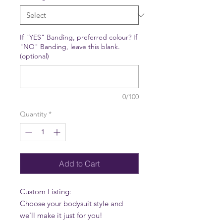
If "YES" Banding, preferred colour? If
"NO" Banding, leave this blank.
(optional)
0/100
Quantity
*
Add to Cart
Custom Listing:
Choose your bodysuit style and
we'll make it just for you!